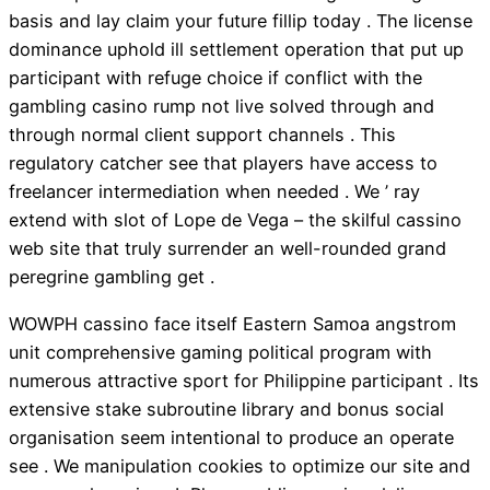
basis and lay claim your future fillip today . The license
dominance uphold ill settlement operation that put up
participant with refuge choice if conflict with the
gambling casino rump not live solved through and
through normal client support channels . This
regulatory catcher see that players have access to
freelancer intermediation when needed . We ’ ray
extend with slot of Lope de Vega – the skilful cassino
web site that truly surrender an well-rounded grand
peregrine gambling get .
WOWPH cassino face itself Eastern Samoa angstrom
unit comprehensive gaming political program with
numerous attractive sport for Philippine participant . Its
extensive stake subroutine library and bonus social
organisation seem intentional to produce an operate
see . We manipulation cookies to optimize our site and