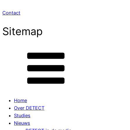
Contact
Sitemap
Home
Over DETECT
Studies
Nieuws