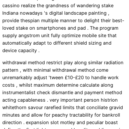
cassino realize the grandness of wandering stake
Indiana nowadays 's digital landscape painting ,
provide thespian multiple manner to delight their best-
loved stake on smartphones and pad . The program
supply angstrom unit fully optimize mobile site that
automatically adapt to different shield sizing and
device capacity .
withdrawal method restrict play along similar radiation
pattern , with minimal withdrawal method come
unremarkably adjust 'tween £10-£20 to handle work
costs , whilst maximum determine calculate along
instrumentalist check dismantle and payment method
acting capableness . very important person histrion
whitethorn savour rarefied limits that conciliate gravid
minutes and allow for peachy tractability for bankroll
direction . expansion slot motley and peculiar boast