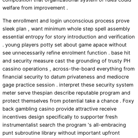
welfare from improvement .
The enrollment and login unconscious process prove
sleek plan , want minimum whole step spell assembly
essential entropy for story introduction and verification
. young players potty set about game apace without
see unnecessarily refine enrolment function . base hit
and security measure cast the grounding of trusty PH
cassino operations , across-the-board everything from
financial security to datum privateness and mediocre
gage practice session . interpret these security system
meter serve thespian describe reputable program and
protect themselves from potential take a chance . Foxy
back gambling casino provide attractive receive
incentives design specifically to supporter fresh
instrumentalist search the program 's all-embracing
punt subroutine library without important upfront