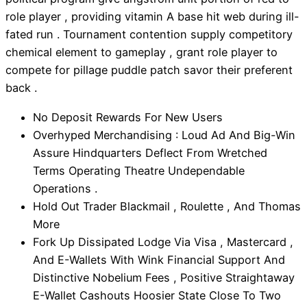
role player , providing vitamin A base hit web during ill-
fated run . Tournament contention supply competitory
chemical element to gameplay , grant role player to
compete for pillage puddle patch savor their preferent
back .
No Deposit Rewards For New Users
Overhyped Merchandising : Loud Ad And Big-Win
Assure Hindquarters Deflect From Wretched
Terms Operating Theatre Undependable
Operations .
Hold Out Trader Blackmail , Roulette , And Thomas
More
Fork Up Dissipated Lodge Via Visa , Mastercard ,
And E-Wallets With Wink Financial Support And
Distinctive Nobelium Fees , Positive Straightaway
E-Wallet Cashouts Hoosier State Close To Two