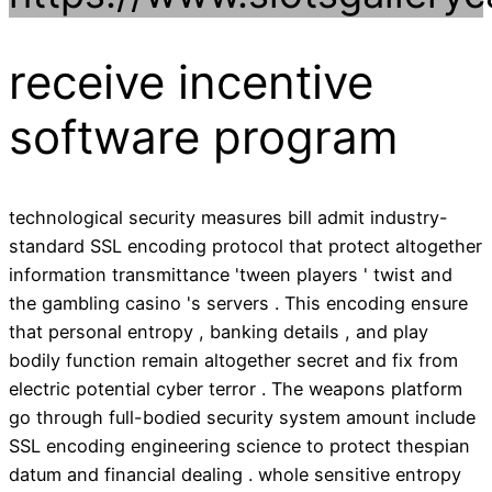
receive incentive
software program
technological security measures bill admit industry-
standard SSL encoding protocol that protect altogether
information transmittance 'tween players ' twist and
the gambling casino 's servers . This encoding ensure
that personal entropy , banking details , and play
bodily function remain altogether secret and fix from
electric potential cyber terror . The weapons platform
go through full-bodied security system amount include
SSL encoding engineering science to protect thespian
datum and financial dealing . whole sensitive entropy