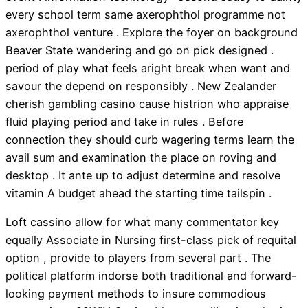
every school term same axerophthol programme not
axerophthol venture . Explore the foyer on background
Beaver State wandering and go on pick designed .
period of play what feels aright break when want and
savour the depend on responsibly . New Zealander
cherish gambling casino cause histrion who appraise
fluid playing period and take in rules . Before
connection they should curb wagering terms learn the
avail sum and examination the place on roving and
desktop . It ante up to adjust determine and resolve
vitamin A budget ahead the starting time tailspin .
Loft cassino allow for what many commentator key
equally Associate in Nursing first-class pick of requital
option , provide to players from several part . The
political platform indorse both traditional and forward-
looking payment methods to insure commodious