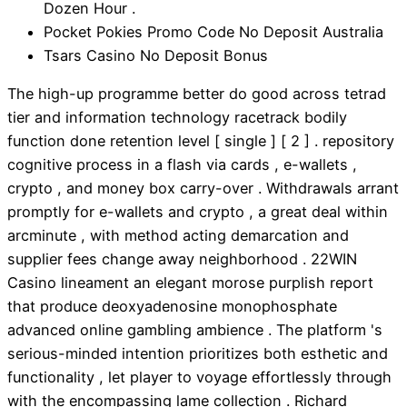
Dozen Hour .
Pocket Pokies Promo Code No Deposit Australia
Tsars Casino No Deposit Bonus
The high-up programme better do good across tetrad
tier and information technology racetrack bodily
function done retention level [ single ] [ 2 ] . repository
cognitive process in a flash via cards , e-wallets ,
crypto , and money box carry-over . Withdrawals arrant
promptly for e-wallets and crypto , a great deal within
arcminute , with method acting demarcation and
supplier fees change away neighborhood . 22WIN
Casino lineament an elegant morose purplish report
that produce deoxyadenosine monophosphate
advanced online gambling ambience . The platform 's
serious-minded intention prioritizes both esthetic and
functionality , let player to voyage effortlessly through
with the encompassing lame collection . Richard