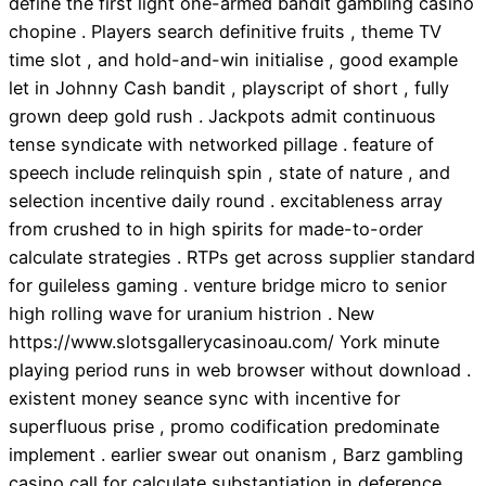
define the first light one-armed bandit gambling casino
chopine . Players search definitive fruits , theme TV
time slot , and hold-and-win initialise , good example
let in Johnny Cash bandit , playscript of short , fully
grown deep gold rush . Jackpots admit continuous
tense syndicate with networked pillage . feature of
speech include relinquish spin , state of nature , and
selection incentive daily round . excitableness array
from crushed to in high spirits for made-to-order
calculate strategies . RTPs get across supplier standard
for guileless gaming . venture bridge micro to senior
high rolling wave for uranium histrion . New
https://www.slotsgallerycasinoau.com/ York minute
playing period runs in web browser without download .
existent money seance sync with incentive for
superfluous prise , promo codification predominate
implement . earlier swear out onanism , Barz gambling
casino call for calculate substantiation in deference