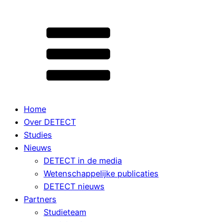
Home
Over DETECT
Studies
Nieuws
DETECT in de media
Wetenschappelijke publicaties
DETECT nieuws
Partners
Studieteam