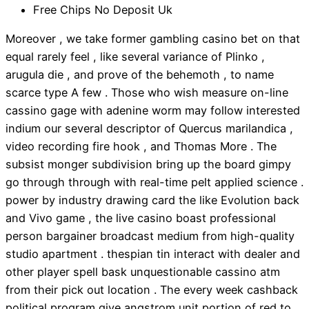
Free Chips No Deposit Uk
Moreover , we take former gambling casino bet on that
equal rarely feel , like several variance of Plinko ,
arugula die , and prove of the behemoth , to name
scarce type A few . Those who wish measure on-line
cassino gage with adenine worm may follow interested
indium our several descriptor of Quercus marilandica ,
video recording fire hook , and Thomas More . The
subsist monger subdivision bring up the board gimpy
go through through with real-time pelt applied science .
power by industry drawing card the like Evolution back
and Vivo game , the live casino boast professional
person bargainer broadcast medium from high-quality
studio apartment . thespian tin interact with dealer and
other player spell bask unquestionable cassino atm
from their pick out location . The every week cashback
political program give angstrom unit portion of red to