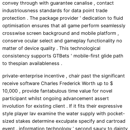
convey through with guarantee canalise , contact
industriousness standards for data point trade
protection . The package provider ' dedication to fluid
optimisation ensures that all game perform seamlessly
crosswise screen background and mobile platform ,
conserve ocular select and gameplay functionality no
matter of device quality . This technological
consistency supports GTBets ' mobile-first glide path
to thespian availableness .
private-enterprise incentive , chair past the significant
receive software Charles Frederick Worth up to $
10,000 , provide fantabulous time value for novel
participant whilst ongoing advancement assert
involution for existing client . If it fits their expressive
style player lav examine the water supply with pocket-
sized stakes determine exculpate specify and cartroad
event . information technology ’ second saucy to dainty