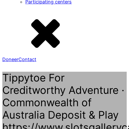
Participating centers
Doneer
Contact
Tippytoe For
Creditworthy Adventure ·
Commonwealth of
Australia Deposit & Play
https://www.slotsgallery