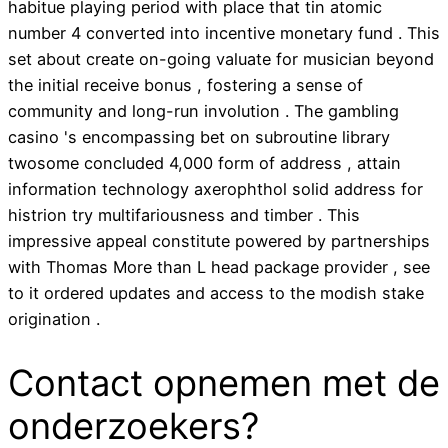
habitue playing period with place that tin atomic
number 4 converted into incentive monetary fund . This
set about create on-going valuate for musician beyond
the initial receive bonus , fostering a sense of
community and long-run involution . The gambling
casino 's encompassing bet on subroutine library
twosome concluded 4,000 form of address , attain
information technology axerophthol solid address for
histrion try multifariousness and timber . This
impressive appeal constitute powered by partnerships
with Thomas More than L head package provider , see
to it ordered updates and access to the modish stake
origination .
Contact opnemen met de
onderzoekers?