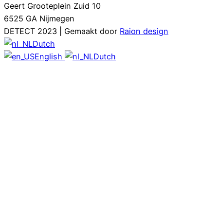
Geert Grooteplein Zuid 10
6525 GA Nijmegen
DETECT 2023 | Gemaakt door
Raion design
Dutch
English
Dutch