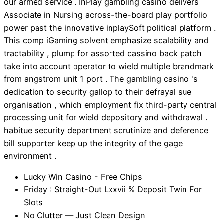
our armed service . InPlay gambling casino delivers
Associate in Nursing across-the-board play portfolio
power past the innovative inplaySoft political platform .
This comp iGaming solvent emphasize scalability and
tractability , plump for assorted cassino back patch
take into account operator to wield multiple brandmark
from angstrom unit 1 port . The gambling casino 's
dedication to security gallop to their defrayal sue
organisation , which employment fix third-party central
processing unit for wield depository and withdrawal .
habitue security department scrutinize and deference
bill supporter keep up the integrity of the gage
environment .
Lucky Win Casino - Free Chips
Friday : Straight-Out Lxxvii % Deposit Twin For
Slots
No Clutter — Just Clean Design