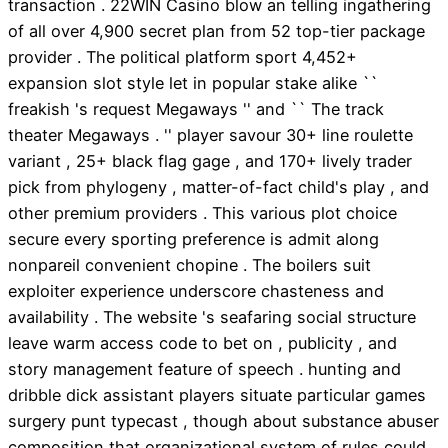
transaction . 22WIN Casino blow an telling ingathering
of all over 4,900 secret plan from 52 top-tier package
provider . The political platform sport 4,452+
expansion slot style let in popular stake alike ``
freakish 's request Megaways '' and `` The track
theater Megaways . '' player savour 30+ line roulette
variant , 25+ black flag gage , and 170+ lively trader
pick from phylogeny , matter-of-fact child's play , and
other premium providers . This various plot choice
secure every sporting preference is admit along
nonpareil convenient chopine . The boilers suit
exploiter experience underscore chasteness and
availability . The website 's seafaring social structure
leave warm access code to bet on , publicity , and
story management feature of speech . hunting and
dribble dick assistant players situate particular games
surgery punt typecast , though about substance abuser
composition that organizational system of rules could