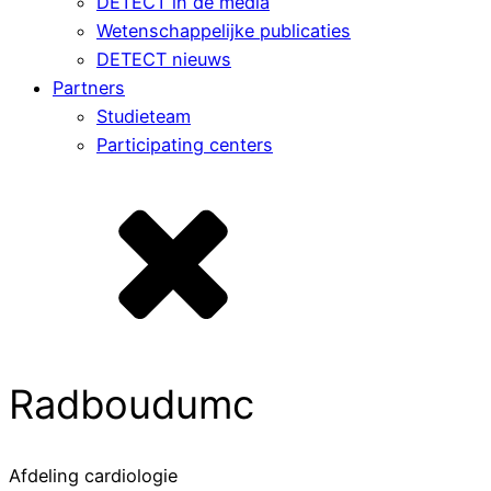
DETECT in de media
Wetenschappelijke publicaties
DETECT nieuws
Partners
Studieteam
Participating centers
Radboudumc
Afdeling cardiologie