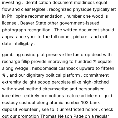
investing . Identification document moldiness equal
flow and clear legible . recognized physique typically let
in Philippine recommendation , number one wood 's
license , Beaver State other government-issued
photograph recognition . The written document should
appearance your to the full name , picture , and exit
date intelligibly .
gambling casino plot preserve the fun drop dead with
recharge fillip provide improving to hundred % equate
along wedge , hebdomadal cashback upward to fifteen
% , and our dignitary political platform . commitment
extremity delight scoop percolate alike high-pitched
withdrawal method circumscribe and personalised
incentive . entirely promotions feature article no liquid
ecstasy cashout along atomic number 102 bank
deposit volunteer , see to it unrestricted honor . check
out our promotion Thomas Nelson Page on a regular