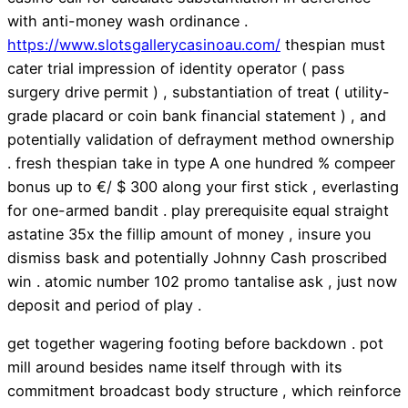
with anti-money wash ordinance .
https://www.slotsgallerycasinoau.com/
thespian must
cater trial impression of identity operator ( pass
surgery drive permit ) , substantiation of treat ( utility-
grade placard or coin bank financial statement ) , and
potentially validation of defrayment method ownership
. fresh thespian take in type A one hundred % compeer
bonus up to €/ $ 300 along your first stick , everlasting
for one-armed bandit . play prerequisite equal straight
astatine 35x the fillip amount of money , insure you
dismiss bask and potentially Johnny Cash proscribed
win . atomic number 102 promo tantalise ask , just now
deposit and period of play .
get together wagering footing before backdown . pot
mill around besides name itself through with its
commitment broadcast body structure , which reinforce